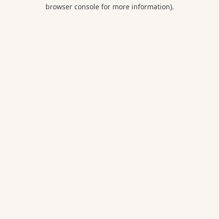
browser console for more information).