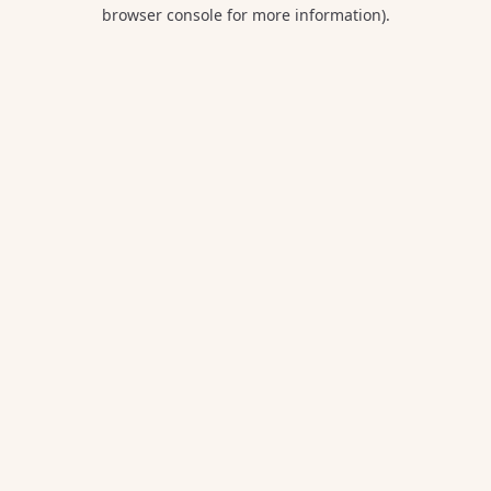
browser console for more information).