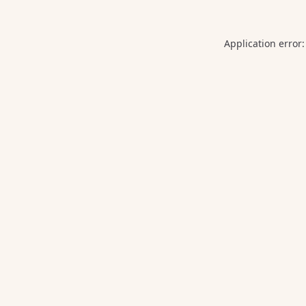
Application error: