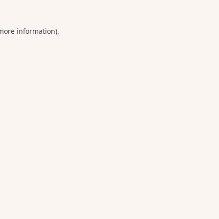
 more information).