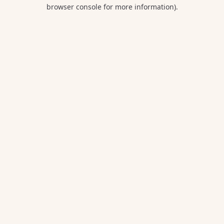
browser console for more information).