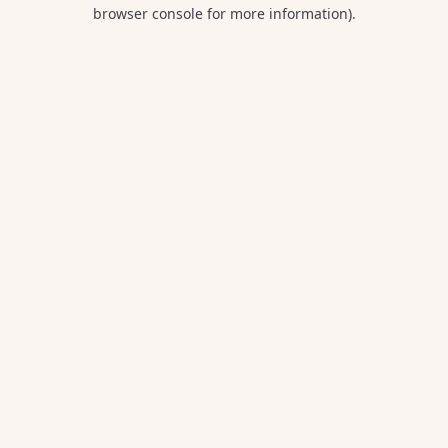
browser console for more information).