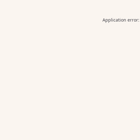
Application error: