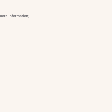
 more information).