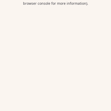
browser console for more information).