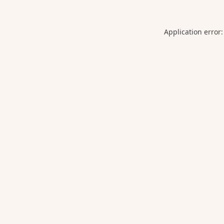
Application error: