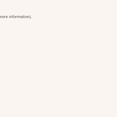
 more information).