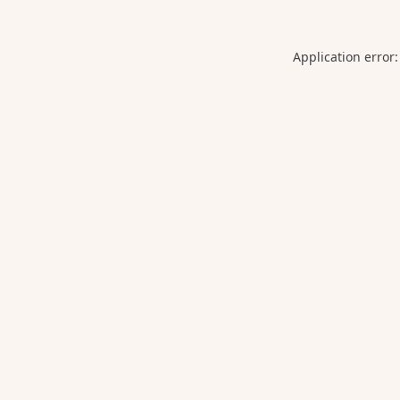
Application error: