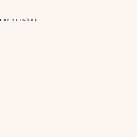
 more information).