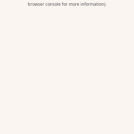
browser console for more information).