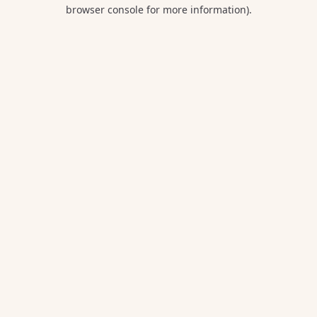
browser console for more information).