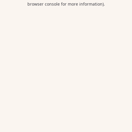
browser console for more information).