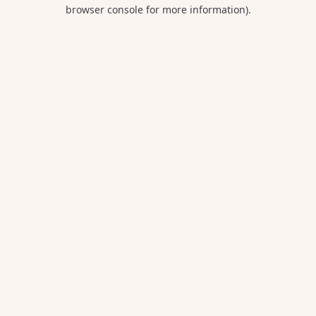
browser console for more information).