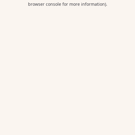
browser console for more information).