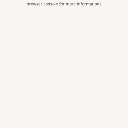
browser console for more information).