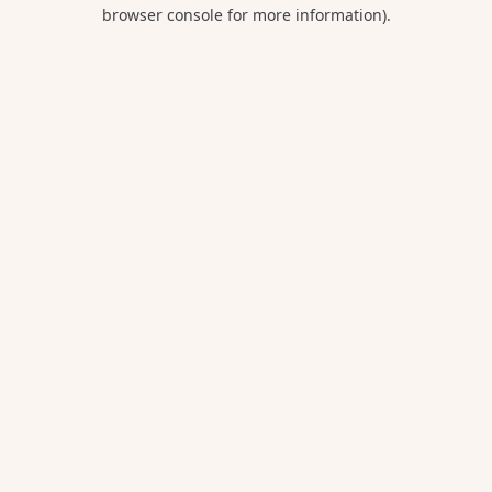
browser console for more information).