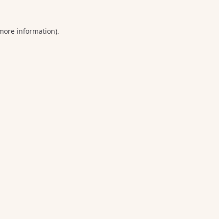
 more information).