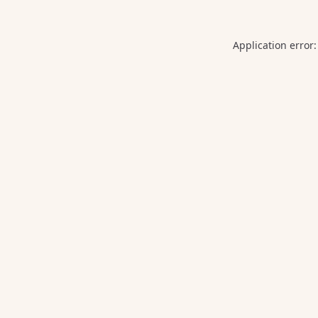
Application error: