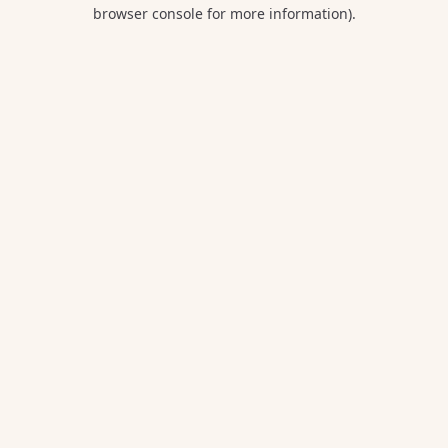
browser console for more information).