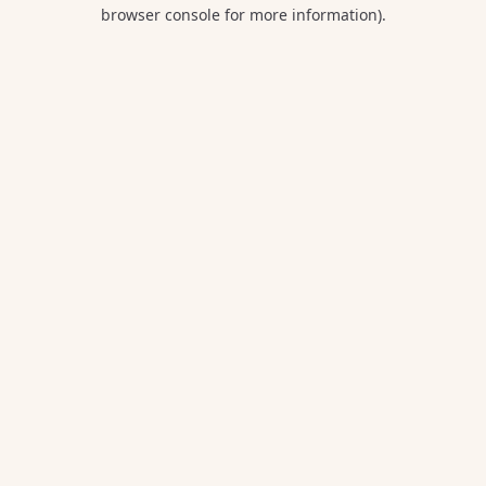
browser console for more information).