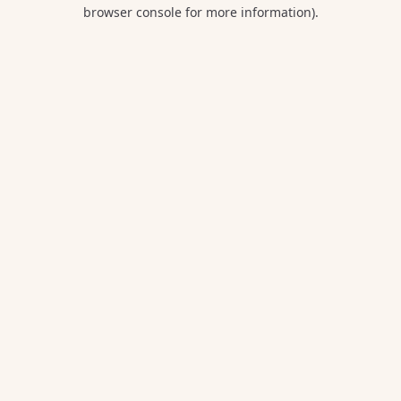
browser console for more information).