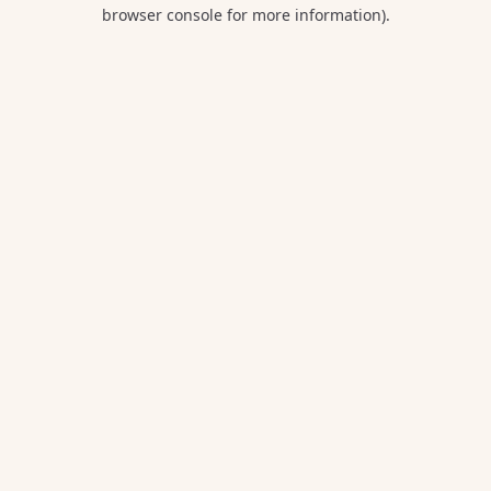
browser console for more information).