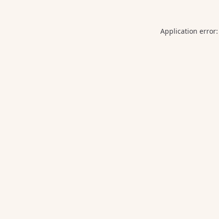
Application error: