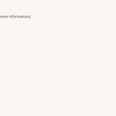
 more information).