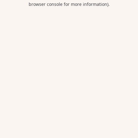
browser console for more information).