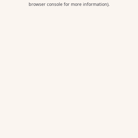
browser console for more information).