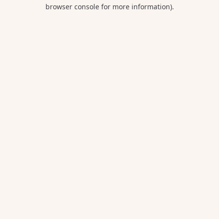
browser console for more information).