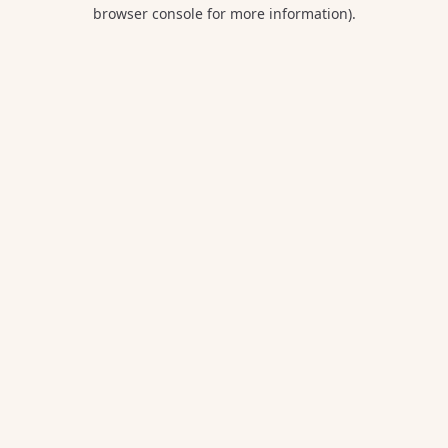
browser console for more information).