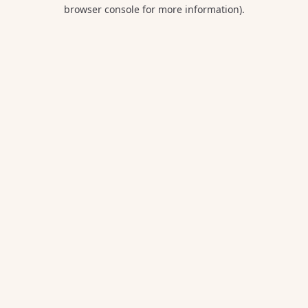
browser console for more information).