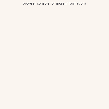
browser console for more information).