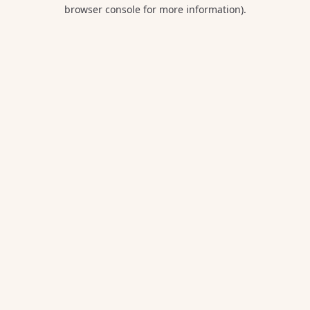
browser console for more information).