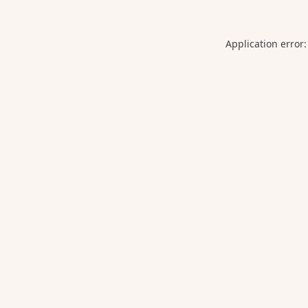
Application error: