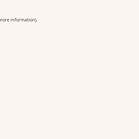
 more information).