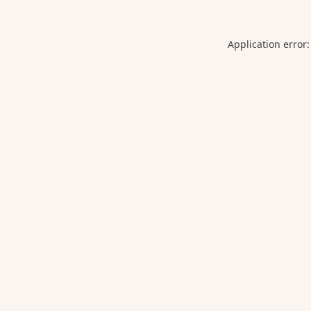
Application error: