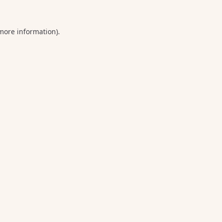
 more information).