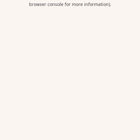
browser console for more information).