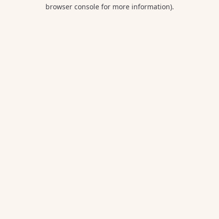
browser console for more information).