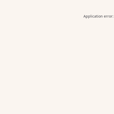
Application error: