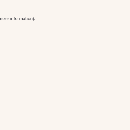
 more information).