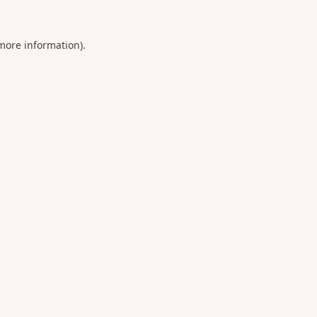
 more information).