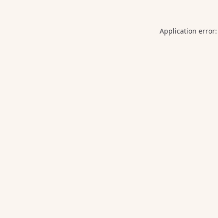
Application error: