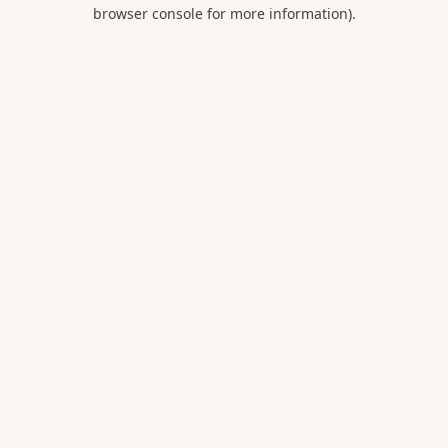
browser console for more information).