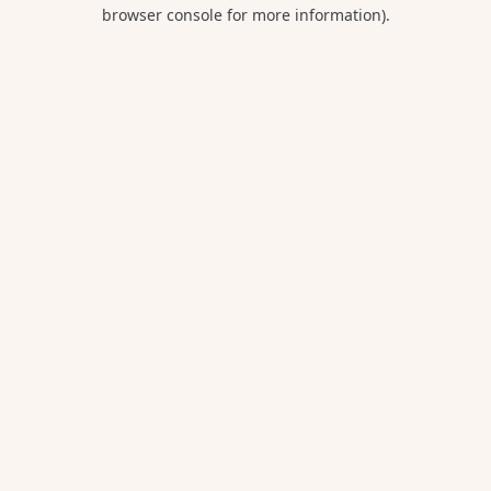
browser console for more information).