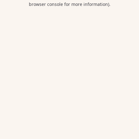
browser console for more information).