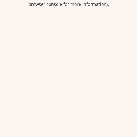
browser console for more information).