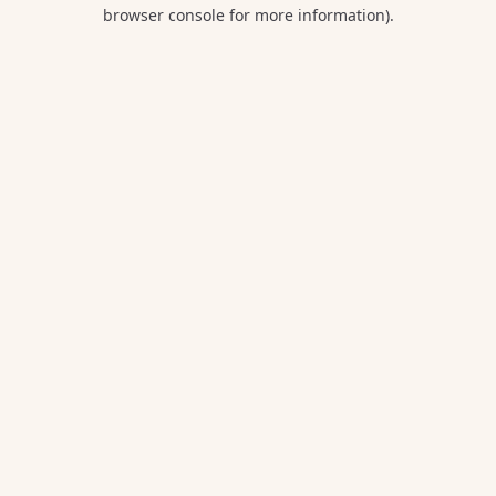
browser console for more information).