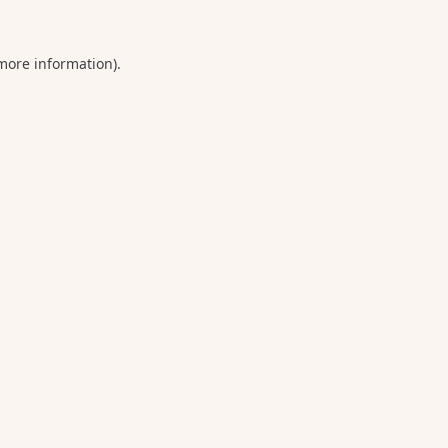
 more information).