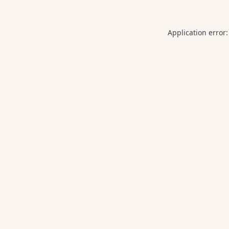
Application error: