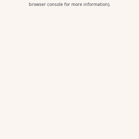
browser console for more information).