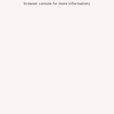
browser console for more information).