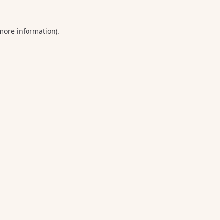
 more information).