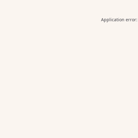
Application error: