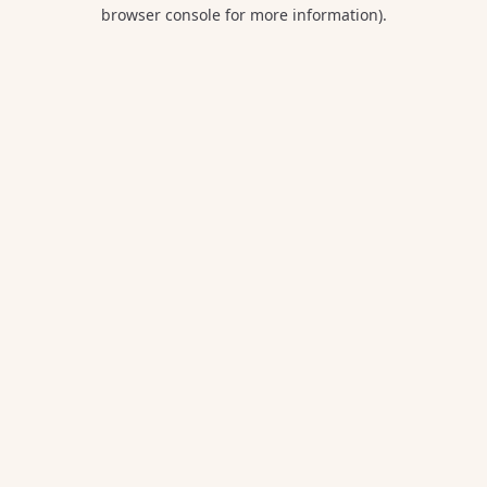
browser console for more information).