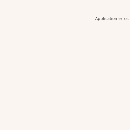
Application error: