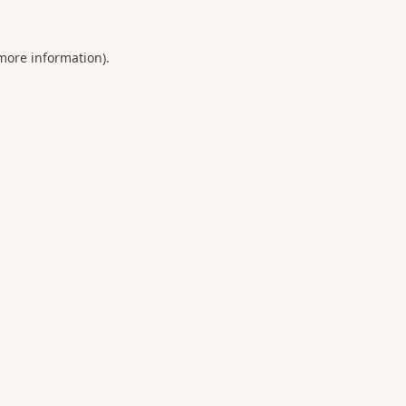
 more information).