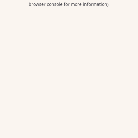
browser console for more information).