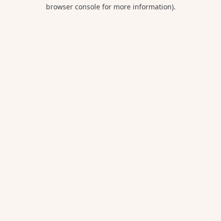
browser console for more information).