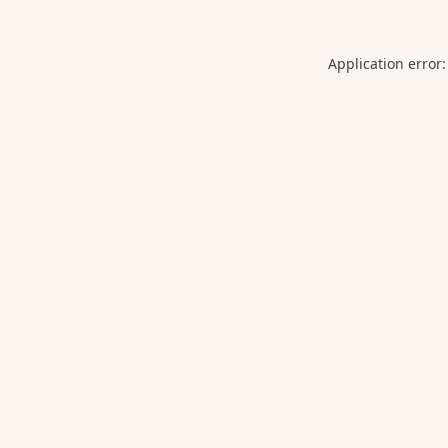
Application error: