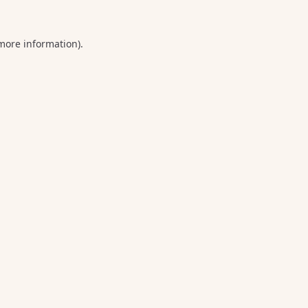
 more information).