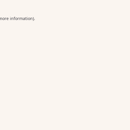
 more information).