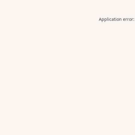
Application error: